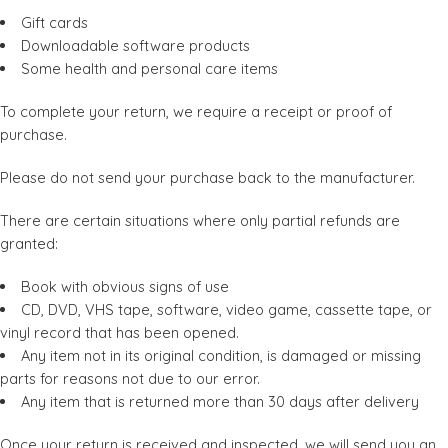
Gift cards
Downloadable software products
Some health and personal care items
To complete your return, we require a receipt or proof of
purchase.
Please do not send your purchase back to the manufacturer.
There are certain situations where only partial refunds are
granted:
Book with obvious signs of use
CD, DVD, VHS tape, software, video game, cassette tape, or
vinyl record that has been opened.
Any item not in its original condition, is damaged or missing
parts for reasons not due to our error.
Any item that is returned more than 30 days after delivery
Once your return is received and inspected, we will send you an