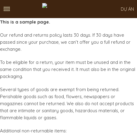
DỰ ÁN
This is a sample page.
Our refund and returns policy lasts 30 days. If 30 days have
passed since your purchase, we can’t offer you a full refund or
exchange.
To be eligible for a return, your item must be unused and in the
same condition that you received it. It must also be in the original
packaging.
Several types of goods are exempt from being returned.
Perishable goods such as food, flowers, newspapers or
magazines cannot be returned. We also do not accept products
that are intimate or sanitary goods, hazardous materials, or
flammable liquids or gases.
Additional non-returnable items: