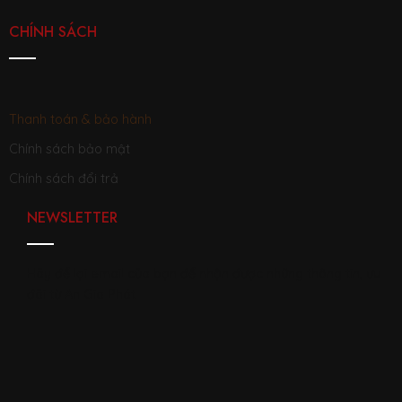
CHÍNH SÁCH
Thanh toán & bảo hành
Chính sách bảo mật
Chính sách đổi trả
NEWSLETTER
Hãy để lại email của bạn để nhận được những thông tin, ưu
đãi từ An Gia Phát