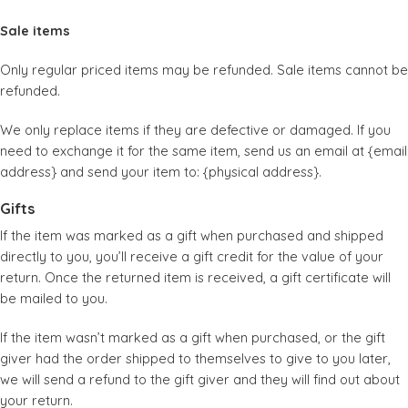
Sale items
Only regular priced items may be refunded. Sale items cannot be
refunded.
We only replace items if they are defective or damaged. If you
need to exchange it for the same item, send us an email at {email
address} and send your item to: {physical address}.
Gifts
If the item was marked as a gift when purchased and shipped
directly to you, you’ll receive a gift credit for the value of your
return. Once the returned item is received, a gift certificate will
be mailed to you.
If the item wasn’t marked as a gift when purchased, or the gift
giver had the order shipped to themselves to give to you later,
we will send a refund to the gift giver and they will find out about
your return.