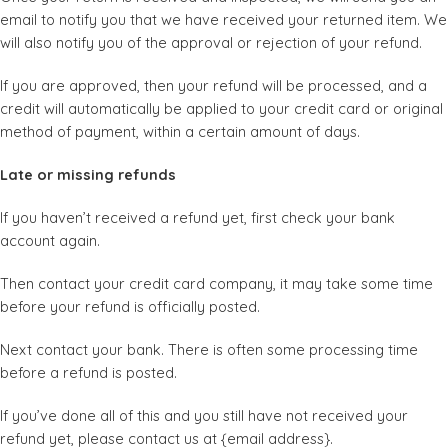
email to notify you that we have received your returned item. We
will also notify you of the approval or rejection of your refund.
If you are approved, then your refund will be processed, and a
credit will automatically be applied to your credit card or original
method of payment, within a certain amount of days.
Late or missing refunds
If you haven’t received a refund yet, first check your bank
account again.
Then contact your credit card company, it may take some time
before your refund is officially posted.
Next contact your bank. There is often some processing time
before a refund is posted.
If you’ve done all of this and you still have not received your
refund yet, please contact us at {email address}.