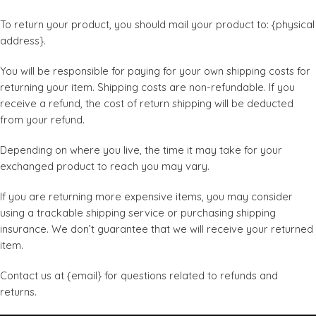
To return your product, you should mail your product to: {physical
address}.
You will be responsible for paying for your own shipping costs for
returning your item. Shipping costs are non-refundable. If you
receive a refund, the cost of return shipping will be deducted
from your refund.
Depending on where you live, the time it may take for your
exchanged product to reach you may vary.
If you are returning more expensive items, you may consider
using a trackable shipping service or purchasing shipping
insurance. We don’t guarantee that we will receive your returned
item.
Contact us at {email} for questions related to refunds and
returns.